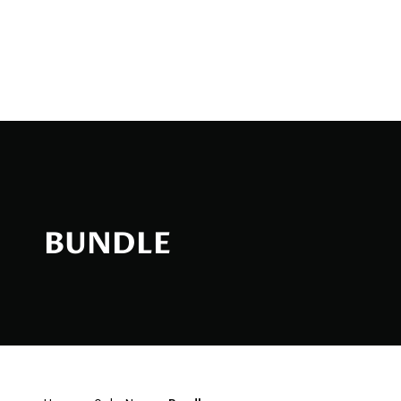
Bundle
BUNDLE