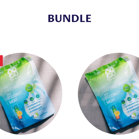
BUNDLE