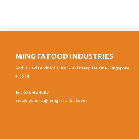
MING FA FOOD INDUSTRIES
Add: 1 Kaki Bukit Rd 1, #05-30 Enterprise One, Singapore
415934
Tel:
65 6742 4988
Email:
general@mingfafishball.com