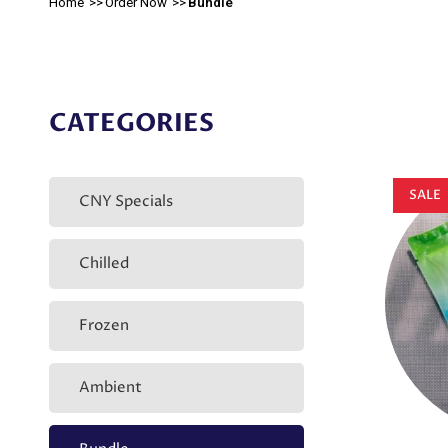
Home
Order Now
Bundle
CATEGORIES
SALE
CNY Specials
Chilled
Frozen
Ambient