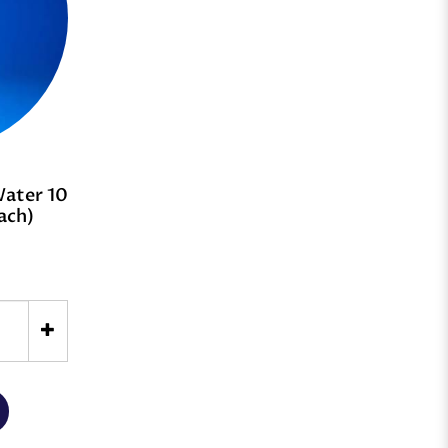
Water 10
ach)