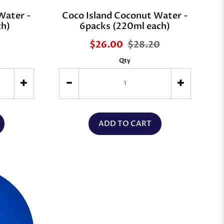
Water -
Coco Island Coconut Water -
ch)
6packs (220ml each)
$26.00
$28.20
Qty
ADD TO CART