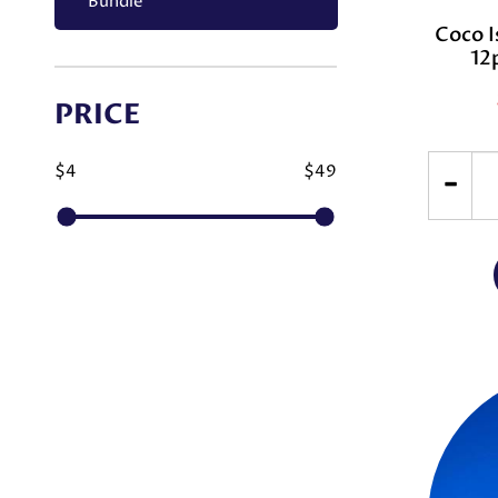
Bundle
Coco I
12
PRICE
$4
$49