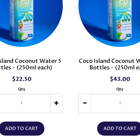
sland Coconut Water 5
Coco Island Coconut 
tles - (250ml each)
Bottles - (250ml e
$22.50
$43.00
Qty
Qty
ADD TO CART
ADD TO CART