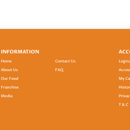
INFORMATION
ACC
Home
Contact Us
Login
About Us
FAQ
Accou
Our Food
My Ca
Franchise
Histo
Media
Privac
T & C