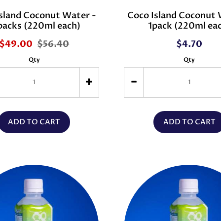
sland Coconut Water -
Coco Island Coconut 
packs (220ml each)
1pack (220ml ea
$49.00
$56.40
$4.70
Qty
Qty
ADD TO CART
ADD TO CART