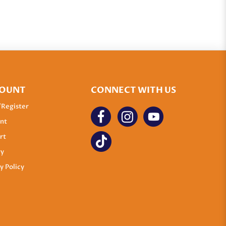
OUNT
CONNECT WITH US
/Register
nt
rt
ry
y Policy