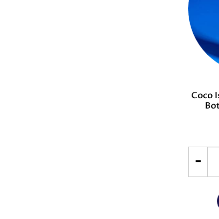
Coco I
Bot