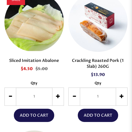
Sliced Imitation Abalone
Crackling Roasted Pork (1
Slab) 260G
$4.50
$5.00
$13.90
Qty
Qty
ADD TO CART
ADD TO CART