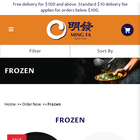
Free delivery for $100 and above. Standard $10 delivery fee
applies for orders below $100.
Frozen
Filter
FROZEN
Home
Order Now
Frozen
FROZEN
SALE