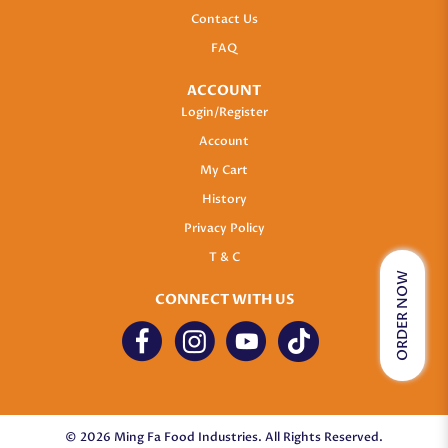
Contact Us
FAQ
ACCOUNT
Login/Register
Account
My Cart
History
Privacy Policy
T & C
ORDER NOW
CONNECT WITH US
© 2026 Ming Fa Food Industries. All Rights Reserved.