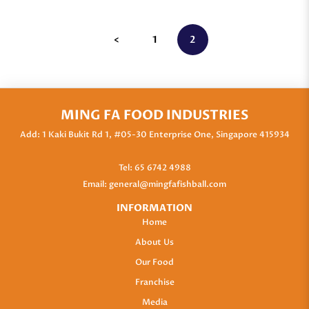
<
1
2
MING FA FOOD INDUSTRIES
Add: 1 Kaki Bukit Rd 1, #05-30 Enterprise One, Singapore 415934
Tel:
65 6742 4988
Email:
general@mingfafishball.com
INFORMATION
Home
About Us
Our Food
Franchise
Media