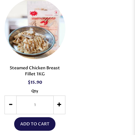
Steamed Chicken Breast
Fillet 1KG
$15.90
Qty
ADD TO CART