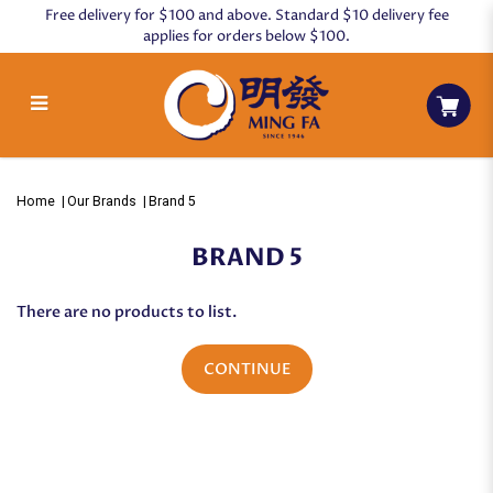
Free delivery for $100 and above. Standard $10 delivery fee
applies for orders below $100.
Brand 5
Home
Our Brands
Brand 5
BRAND 5
There are no products to list.
CONTINUE