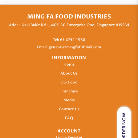
MING FA FOOD INDUSTRIES
Add: 1 Kaki Bukit Rd 1, #05-30 Enterprise One, Singapore 415934
Tel:
65 6742 4988
Email:
general@mingfafishball.com
INFORMATION
Home
About Us
Our Food
Franchise
Media
Contact Us
ORDER NOW
FAQ
ACCOUNT
Login/Register