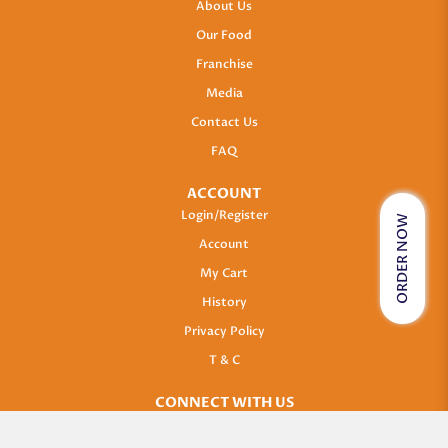
About Us
Our Food
Franchise
Media
Contact Us
FAQ
ACCOUNT
Login/Register
ORDER NOW
Account
My Cart
History
Privacy Policy
T & C
CONNECT WITH US