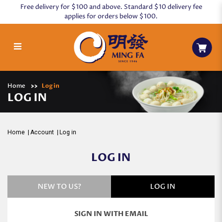
Free delivery for $100 and above. Standard $10 delivery fee
applies for orders below $100.
Log in
Home
Log in
LOG IN
Home
Account
Log in
LOG IN
NEW TO US?
LOG IN
SIGN IN WITH EMAIL