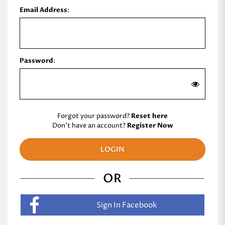
Email Address
:
Password
:
Forgot your password?
Reset here
Don't have an account?
Register Now
OR
Sign In Facebook