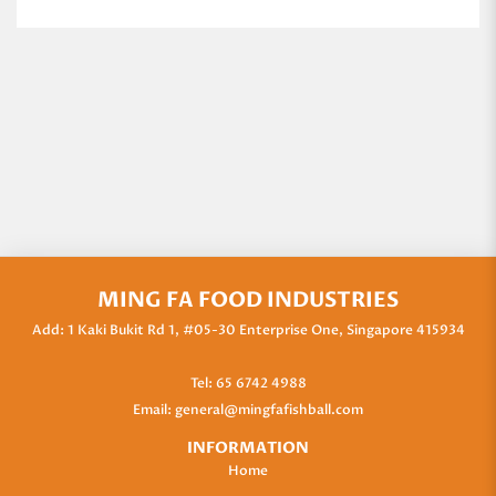
MING FA FOOD INDUSTRIES
Add: 1 Kaki Bukit Rd 1, #05-30 Enterprise One, Singapore 415934
Tel:
65 6742 4988
Email:
general@mingfafishball.com
INFORMATION
Home